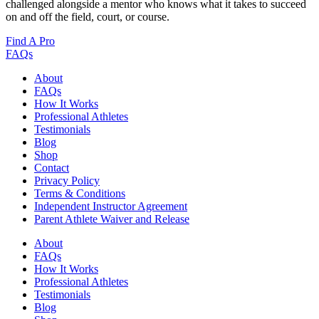
challenged alongside a mentor who knows what it takes to succeed
on and off the field, court, or course.
Find A Pro
FAQs
About
FAQs
How It Works
Professional Athletes
Testimonials
Blog
Shop
Contact
Privacy Policy
Terms & Conditions
Independent Instructor Agreement
Parent Athlete Waiver and Release
About
FAQs
How It Works
Professional Athletes
Testimonials
Blog