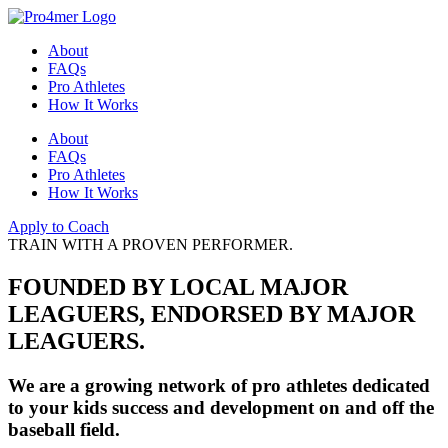
About
FAQs
Pro Athletes
How It Works
About
FAQs
Pro Athletes
How It Works
Apply to Coach
TRAIN WITH A PROVEN PERFORMER.
FOUNDED BY LOCAL MAJOR
LEAGUERS, ENDORSED BY MAJOR
LEAGUERS.
We are a growing network of pro athletes dedicated
to your kids success and development on and off the
baseball field.