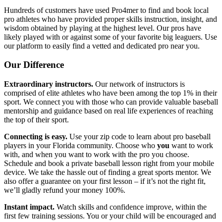
Hundreds of customers have used Pro4mer to find and book local
pro athletes who have provided proper skills instruction, insight, and
wisdom obtained by playing at the highest level. Our pros have
likely played with or against some of your favorite big leaguers. Use
our platform to easily find a vetted and dedicated pro near you.
Our Difference
Extraordinary instructors.
Our network of instructors is
comprised of elite athletes who have been among the top 1% in their
sport. We connect you with those who can provide valuable baseball
mentorship and guidance based on real life experiences of reaching
the top of their sport.
Connecting is easy.
Use your zip code to learn about pro baseball
players in your Florida community. Choose who
you
want to work
with, and when you want to work with the pro you choose.
Schedule and book a private baseball lesson right from your mobile
device. We take the hassle out of finding a great sports mentor. We
also offer a guarantee on your first lesson – if it’s not the right fit,
we’ll gladly refund your money 100%.
Instant impact.
Watch skills and confidence improve, within the
first few training sessions. You or your child will be encouraged and